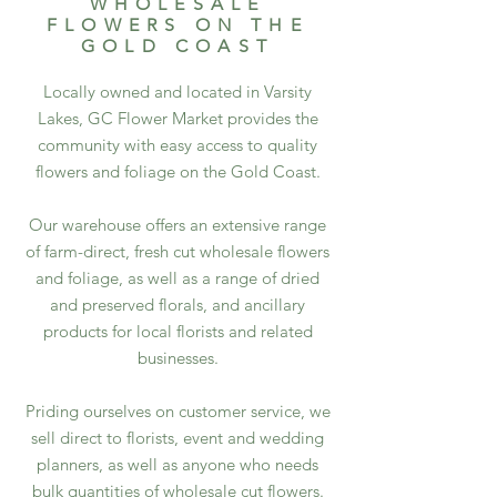
WHOLESALE
FLOWERS ON THE
GOLD COAST
Locally owned and located in Varsity
Lakes, GC Flower Market provides the
community with easy access to quality
flowers and foliage on the Gold Coast.​
Our warehouse offers an extensive range
of farm-direct, fresh cut wholesale flowers
and foliage, as well as a range of dried
and preserved florals, and ancillary
products for local florists and related
businesses.
Priding ourselves on customer service, we
sell direct to florists, event and wedding
planners, as well as anyone who needs
bulk quantities of wholesale cut flowers.