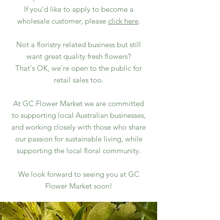
If you'd like to apply to become a
wholesale customer, please
click here
.​
Not a floristry related business but still
want great quality fresh flowers?
That's OK, we're open to the public for
retail sales too.
At GC Flower Market we are committed
to supporting local Australian businesses,
and working closely with those who share
our passion for sustainable living, while
supporting the local floral community.​
We look forward to seeing you at GC
Flower Market soon!