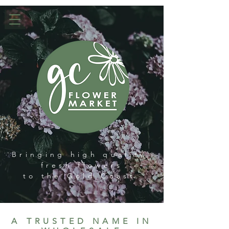
Bringing high quality,
fresh flowers
to the Gold Coast.
A TRUSTED NAME IN