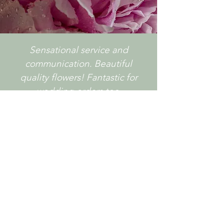
Sensational service and
communication. Beautiful
quality flowers! Fantastic for
wedding orders too.
- Lavish Floral Design
GET IN TOUCH!