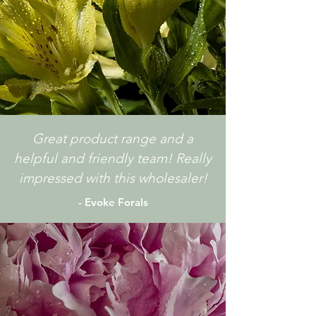
Great product range and a
helpful and friendly team! Really
impressed with this wholesaler!
- Evoke Forals