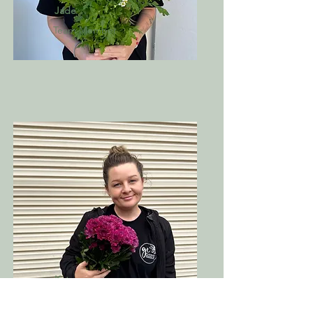
Jade
Team Member
Kate
Team Member