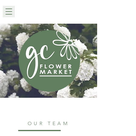
OUR TEAM