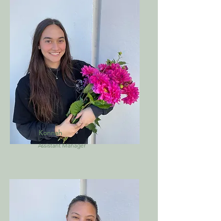
Konnah
Assistant Manager