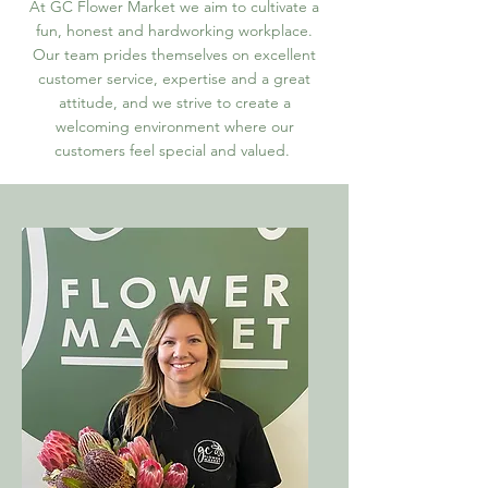
At GC Flower Market we aim to cultivate a
fun, honest and hardworking workplace.
Our team prides themselves on excellent
customer service, expertise and a great
attitude, and we strive to create a
welcoming environment where our
customers feel special and valued.