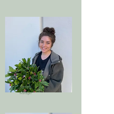
Keely
Manager