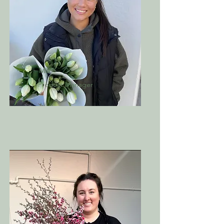
Mia
Product Manager