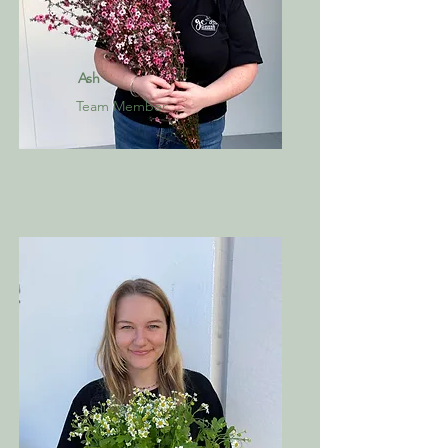
Ash
Team Member