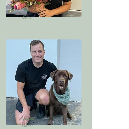
Ola
Owner
Jayden
Owner